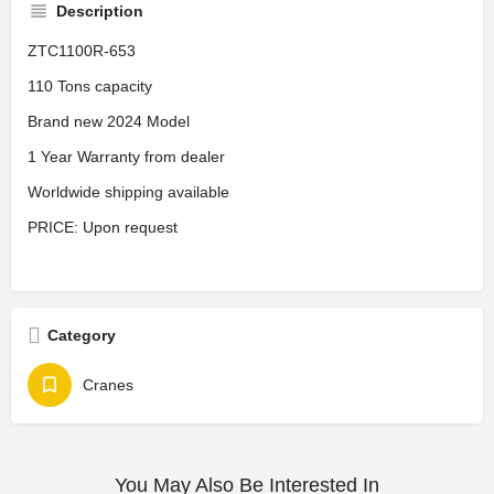
Description
ZTC1100R-653
110 Tons capacity
Brand new 2024 Model
1 Year Warranty from dealer
Worldwide shipping available
PRICE: Upon request
Category
Cranes
You May Also Be Interested In