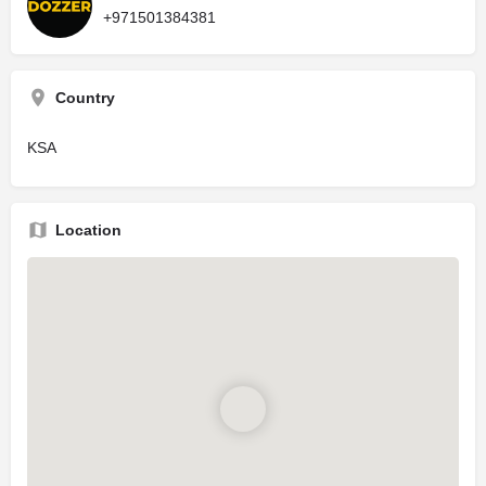
+971501384381
Country
KSA
Location