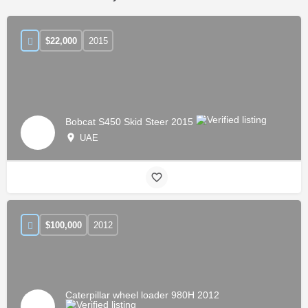
$
22,000
2015
Bobcat S450 Skid Steer 2015
UAE
$
100,000
2012
Caterpillar wheel loader 980H 2012