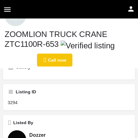
Profile
ZOOMLION TRUCK CRANE
ZTC1100R-653
Call now
Share
Send an email
Price
Country
Call now
$
1
KSA
Gallery
Listing ID
3294
Listed By
Dozzer