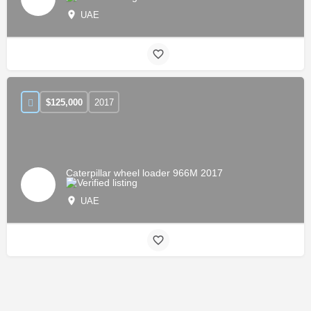
UAE
$
125,000
2017
Caterpillar wheel loader 966M 2017
UAE