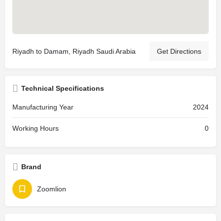
Riyadh to Damam, Riyadh Saudi Arabia
Get Directions
Technical Specifications
Manufacturing Year
2024
Working Hours
0
Brand
Zoomlion