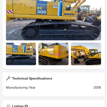
Technical Specifications
Manufacturing Year
2008
Listing ID