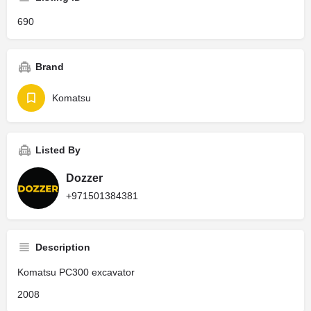
690
Brand
Komatsu
Listed By
Dozzer
+971501384381
Description
Komatsu PC300 excavator
2008