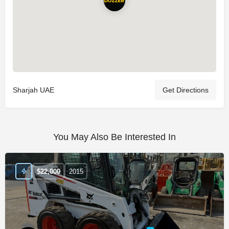
Sharjah UAE
Get Directions
You May Also Be Interested In
$
22,000
2015