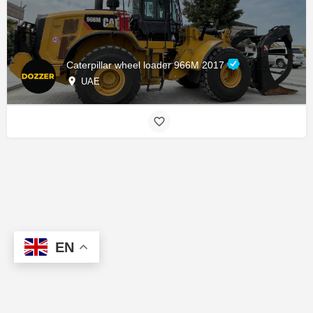
Caterpillar wheel loader 966M 2017
UAE
EN