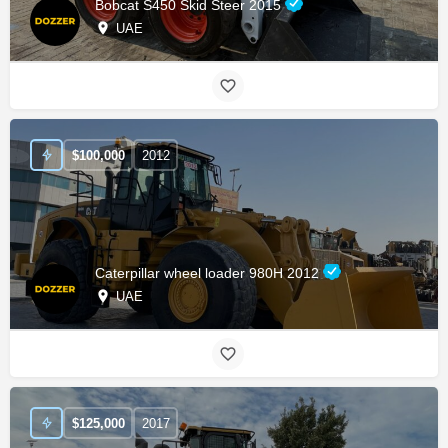
Bobcat S450 Skid Steer 2015
UAE
$
100,000
2012
Caterpillar wheel loader 980H 2012
UAE
$
125,000
2017