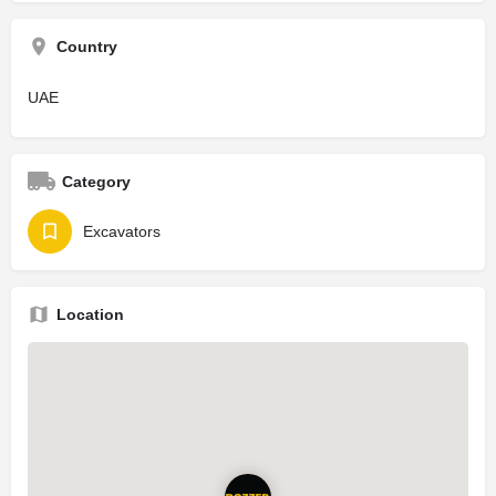
Country
UAE
Category
Excavators
Location