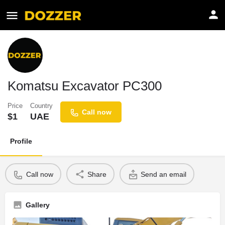
Komatsu Excavator PC300
Price
Country
Call now
$
1
UAE
Profile
Call now
Share
Send an email
Gallery