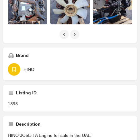
Brand
HINO
Listing ID
1898
Description
HINO JO5E-TA Engine for sale in the UAE