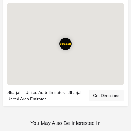
Sharjah - United Arab Emirates - Sharjah -
Get Directions
United Arab Emirates
You May Also Be Interested In