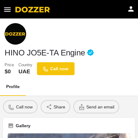
HINO JO5E-TA Engine
Price
Country
Call now
$
0
UAE
Profile
Call now
Share
Send an email
Gallery