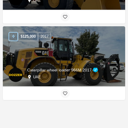
UAE
$
125,000
2017
Caterpillar wheel loader 966M 2017
UAE