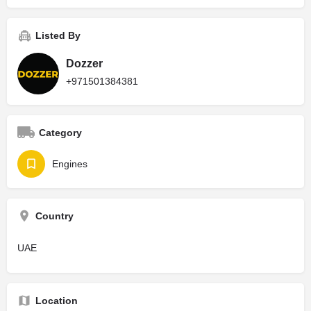
Listed By
Dozzer
+971501384381
Category
Engines
Country
UAE
Location