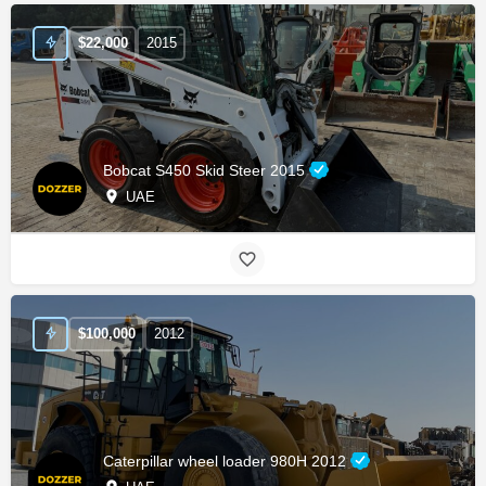
$
22,000
2015
Bobcat S450 Skid Steer 2015
UAE
$
100,000
2012
Caterpillar wheel loader 980H 2012