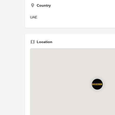
Country
UAE
Location