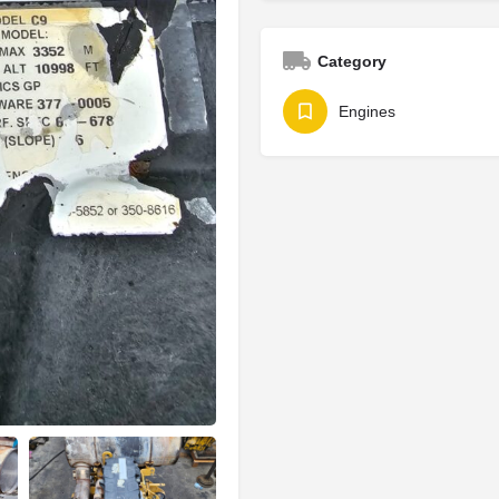
Category
Engines