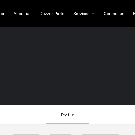
zer
About us
Dozzer Parts
Services
Contact us
Profile