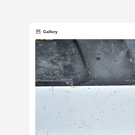
Gallery