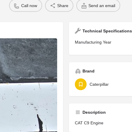
Call now
Share
Send an email
Technical Specifications
Manufacturing Year
Brand
Caterpillar
Description
CAT C9 Engine