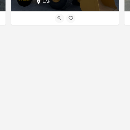
UAE
About us
Contact us
Marketplace
Add a Listing