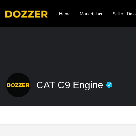
Home
Marketplace
Sell on Doz
CAT C9 Engine