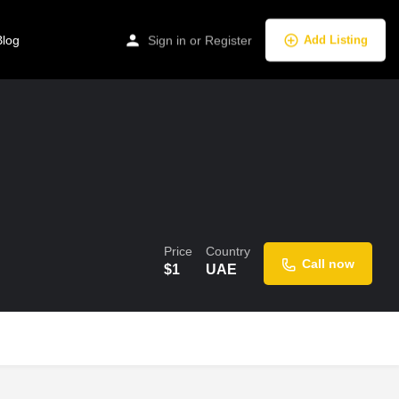
Blog
Sign in
or
Register
Add Listing
Price
Country
Call now
$
1
UAE