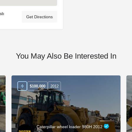
rab
Get Directions
You May Also Be Interested In
$
100,000
2012
Caterpillar wheel loader 980H 2012