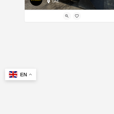
UAE
EN