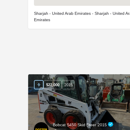
Sharjah - United Arab Emirates - Sharjah - United A
Emirates
$
22,000
2015
Bobcat S450 Skid Steer 2015