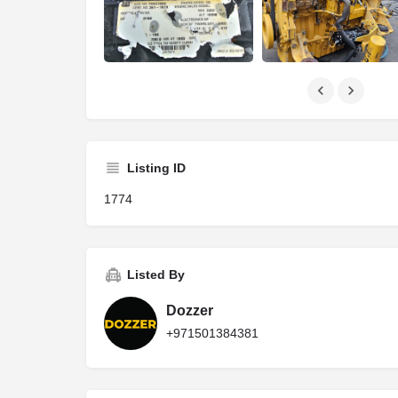
Listing ID
1774
Listed By
Dozzer
+971501384381