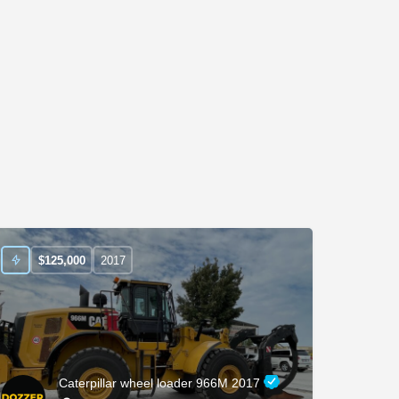
$
125,000
2017
Caterpillar wheel loader 966M 2017