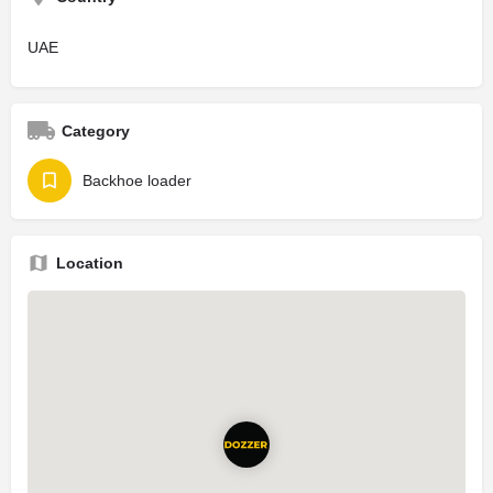
UAE
Category
Backhoe loader
Location