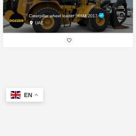
Caterpillar wheel loader 966M 2017
UAE
EN
About us
Contact us
Marketplace
Add a Listing