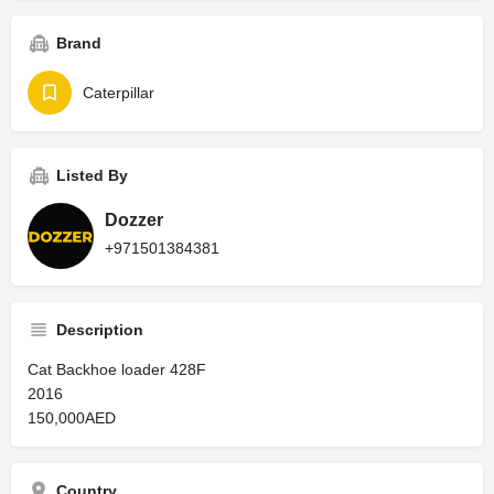
Brand
Caterpillar
Listed By
Dozzer
+971501384381
Description
Cat Backhoe loader 428F
2016
150,000AED
Country