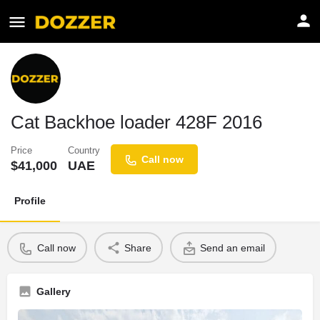
Cat Backhoe loader 428F 2016
Price
Country
Call now
$
41,000
UAE
Profile
Call now
Share
Send an email
Gallery