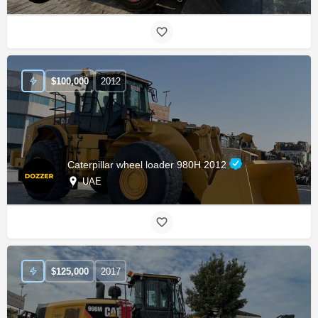
$
100,000
2012
Caterpillar wheel loader 980H 2012
UAE
$
125,000
2017