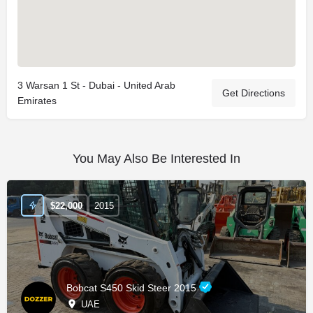
3 Warsan 1 St - Dubai - United Arab
Get Directions
Emirates
You May Also Be Interested In
$
22,000
2015
Bobcat S450 Skid Steer 2015
UAE