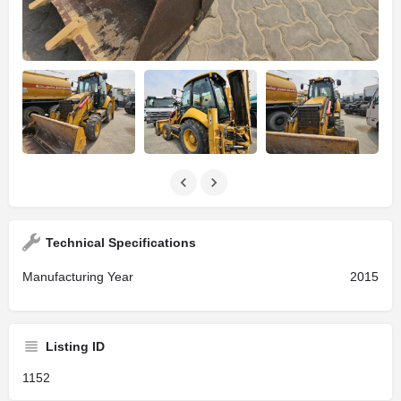
Technical Specifications
Manufacturing Year
2015
Listing ID
1152