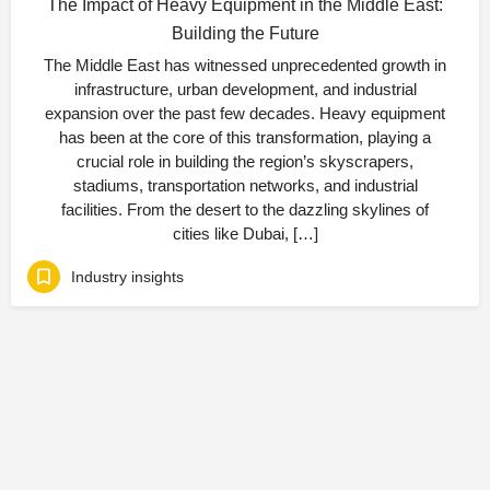
The Impact of Heavy Equipment in the Middle East:
Building the Future
The Middle East has witnessed unprecedented growth in
infrastructure, urban development, and industrial
expansion over the past few decades. Heavy equipment
has been at the core of this transformation, playing a
crucial role in building the region’s skyscrapers,
stadiums, transportation networks, and industrial
facilities. From the desert to the dazzling skylines of
cities like Dubai, […]
Industry insights