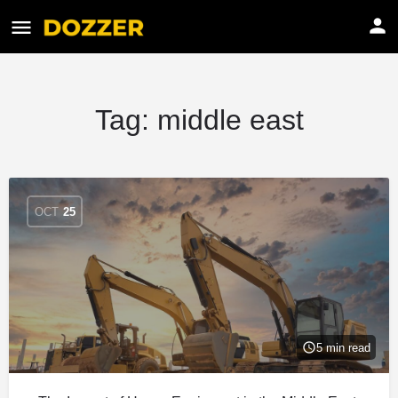
Tag:
middle east
OCT
25
5 min read