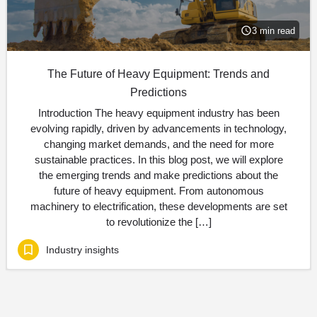
3 min read
The Future of Heavy Equipment: Trends and
Predictions
Introduction The heavy equipment industry has been
evolving rapidly, driven by advancements in technology,
changing market demands, and the need for more
sustainable practices. In this blog post, we will explore
the emerging trends and make predictions about the
future of heavy equipment. From autonomous
machinery to electrification, these developments are set
to revolutionize the […]
Industry insights