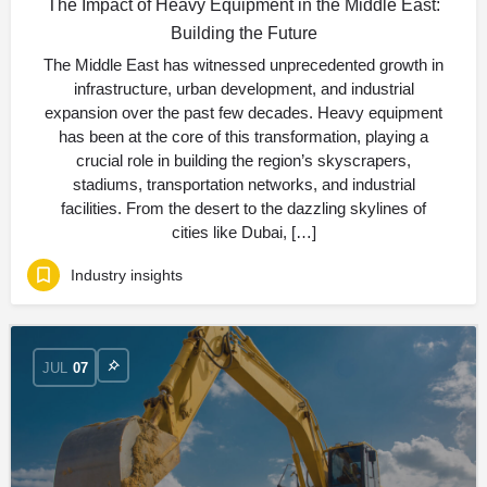
The Impact of Heavy Equipment in the Middle East:
Building the Future
The Middle East has witnessed unprecedented growth in
infrastructure, urban development, and industrial
expansion over the past few decades. Heavy equipment
has been at the core of this transformation, playing a
crucial role in building the region’s skyscrapers,
stadiums, transportation networks, and industrial
facilities. From the desert to the dazzling skylines of
cities like Dubai, […]
Industry insights
JUL
07