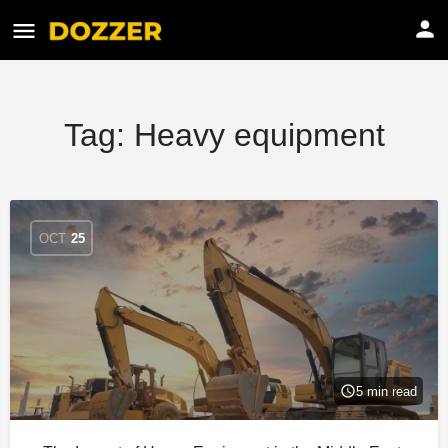
Tag:
Heavy equipment
OCT
25
5 min read