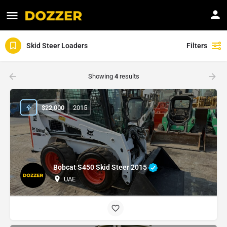
Skid Steer Loaders
Filters
Showing
4
results
$
22,000
2015
Bobcat S450 Skid Steer 2015
UAE