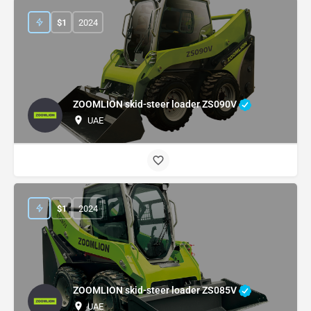
$
1
2024
ZOOMLION skid-steer loader ZS090V
UAE
$
1
2024
ZOOMLION skid-steer loader ZS085V
UAE