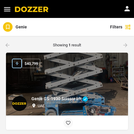
Genie
Filters
Showing
1
result
$
40,799
Genie GS-1930 Scissor lift
UAE